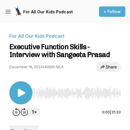
+ Follow
For All Our Kids Podcast
For All Our Kids Podcast
Executive Function Skills -
Interview with Sangeeta Prasad
Share
December 18, 2024
•
RAMA NILA
Use Left/Right to seek, Home/End to jump to st
0:00
|
31:33