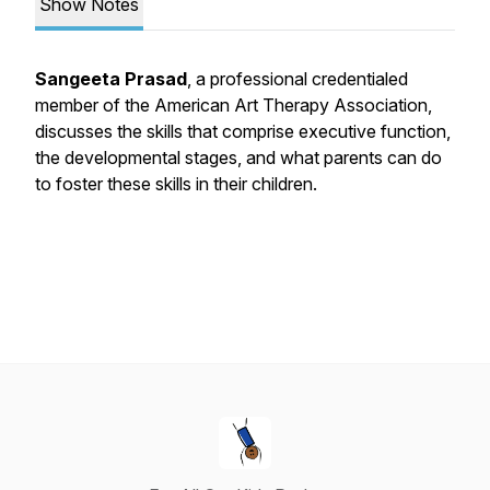
Show Notes
Sangeeta Prasad
, a professional credentialed
member of the American Art Therapy Association,
discusses the skills that comprise executive function,
the developmental stages, and what parents can do
to foster these skills in their children.